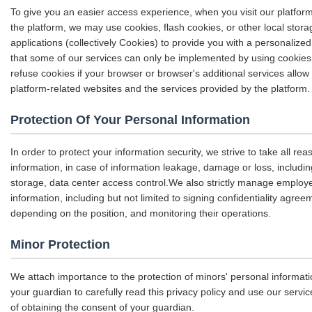
To give you an easier access experience, when you visit our platfor
the platform, we may use cookies, flash cookies, or other local stor
applications (collectively Cookies) to provide you with a personaliz
that some of our services can only be implemented by using cookie
refuse cookies if your browser or browser's additional services allow 
platform-related websites and the services provided by the platform.
Protection Of Your Personal Information
In order to protect your information security, we strive to take all r
information, in case of information leakage, damage or loss, includin
storage, data center access control.We also strictly manage emplo
information, including but not limited to signing confidentiality agree
depending on the position, and monitoring their operations.
Minor Protection
We attach importance to the protection of minors' personal informati
your guardian to carefully read this privacy policy and use our servi
of obtaining the consent of your guardian.