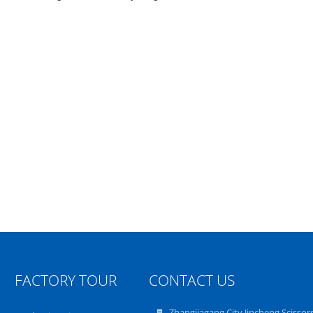
FACTORY TOUR
CONTACT US
Zhangjiagang City Jincheng Scissor