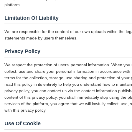
platform.
Limitation Of Liability
We are responsible for the content of our own uploads within the le
statements made by users themselves.
Privacy Policy
We respect the protection of users' personal information. When you u
collect, use and share your personal information in accordance with th
terms for the collection, storage, use,sharing and protection of yo
read this policy in its entirety to help you understand how to maintai
privacy policy, you can contact us via the contact information publis
content of this privacy policy, you shall immediately stop using the p
services of the platform, you agree that we will lawfully collect, use
with this privacy policy.
Use Of Cookie