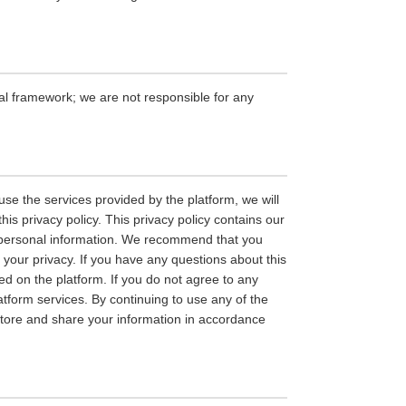
gal framework; we are not responsible for any
se the services provided by the platform, we will
is privacy policy. This privacy policy contains our
ur personal information. We recommend that you
n your privacy. If you have any questions about this
hed on the platform. If you do not agree to any
latform services. By continuing to use any of the
, store and share your information in accordance