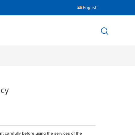
English
icy
 carefully before using the services of the