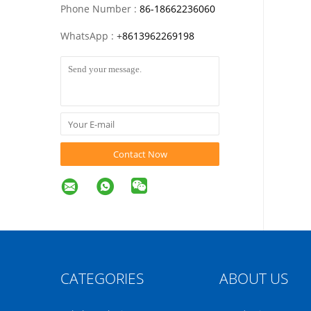
Phone Number :
86-18662236060
WhatsApp :
+
8613962269198
Contact Now
CATEGORIES
ABOUT US