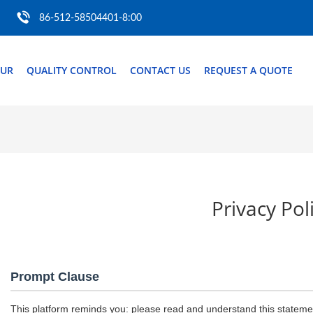
86-512-58504401-8:00
OUR
QUALITY CONTROL
CONTACT US
REQUEST A QUOTE
Privacy Pol
Prompt Clause
This platform reminds you: please read and understand this statement