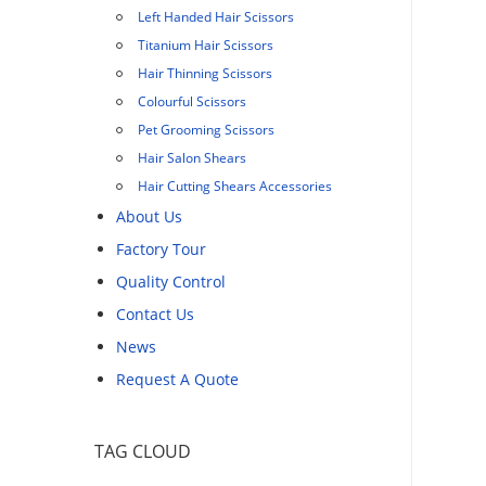
Left Handed Hair Scissors
Titanium Hair Scissors
Hair Thinning Scissors
Colourful Scissors
Pet Grooming Scissors
Hair Salon Shears
Hair Cutting Shears Accessories
About Us
Factory Tour
Quality Control
Contact Us
News
Request A Quote
TAG CLOUD