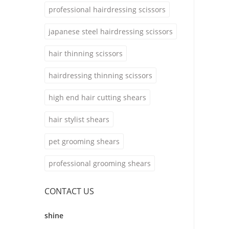
professional hairdressing scissors
japanese steel hairdressing scissors
hair thinning scissors
hairdressing thinning scissors
high end hair cutting shears
hair stylist shears
pet grooming shears
professional grooming shears
CONTACT US
shine