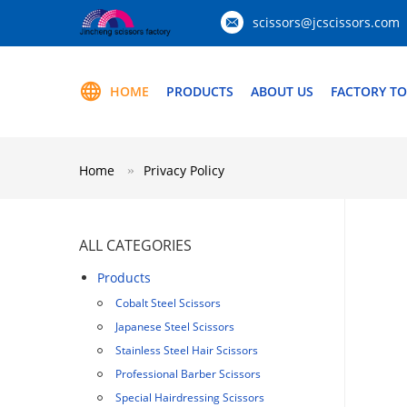
scissors@jcscissors.com
HOME
PRODUCTS
ABOUT US
FACTORY T
Home
Privacy Policy
ALL CATEGORIES
Products
Cobalt Steel Scissors
Japanese Steel Scissors
Stainless Steel Hair Scissors
Professional Barber Scissors
Special Hairdressing Scissors