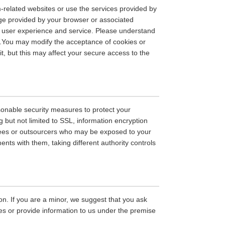
m-related websites or use the services provided by
age provided by your browser or associated
ed user experience and service. Please understand
s.You may modify the acceptance of cookies or
it, but this may affect your secure access to the
easonable security measures to protect your
g but not limited to SSL, information encryption
yees or outsourcers who may be exposed to your
ments with them, taking different authority controls
on. If you are a minor, we suggest that you ask
ces or provide information to us under the premise