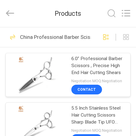
City
Jincheng
Scissors
Products
Co.,
Ltd..
All
Rights
HOME
Reserved.
7
China Professional Barber Scissors
Cobalt Steel
PRODUCTS
Scissors
6.0" Professional Barber
Scissors , Precise High
ABOUT
End Hair Cutting Shears
US
Negotiation MOQ:Negotiation
CONTACT
6
FACTORY
Japanese Steel
5.5 Inch Stainless Steel
TOUR
Hair Cutting Scissors
Scissors
Sharp Blade Tip UFO
QUALITY
Screws
Negotiation MOQ:Negotiation