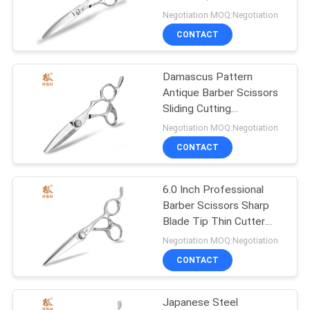
Scissors UFO Screw
Negotiation MOQ:Negotiation
CONTACT
14
Special Hairdressing
Damascus Pattern
Antique Barber Scissors
Scissors
Sliding Cutting
Customized Logo
Negotiation MOQ:Negotiation
CONTACT
6.0 Inch Professional
4
Barber Scissors Sharp
Left Handed Hair
Blade Tip Thin Cutter
Head
Negotiation MOQ:Negotiation
Scissors
CONTACT
Japanese Steel