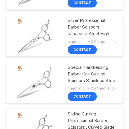
CONTROL
CONTACT
Silver Professional
CONTACT
3
Barber Scissors
US
Japanese Steel High
Stainless Steel Hair
Performance
Negotiation MOQ:Negotiation
Scissors
REQUEST
CONTACT
A
Special Hairdressing
QUOTE
Barber Hair Cutting
Scissors Stainless Steel
8
SITEMAP
Medium Weight
Negotiation MOQ:Negotiation
Professional Barber
CONTACT
PRIVACY
Scissors
Sliding Cutting
POLICY
Professional Barber
Scissors , Curved Blade