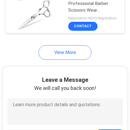
Professional Barber
Scissors Wear
4
Resistance Precise
Negotiation MOQ:Negotiation
Cutting
Titanium Hair
CONTACT
Scissors
View More
7
Leave a Message
Hair Thinning
We will call you back soon!
Scissors