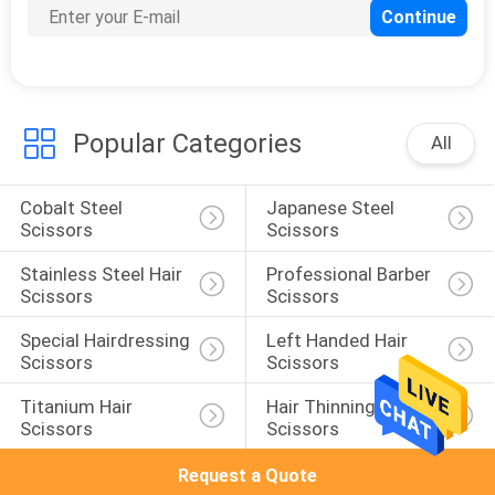
3
Colourful Scissors
Popular Categories
All
Cobalt Steel 
Japanese Steel 
Scissors
Scissors
8
Stainless Steel Hair 
Professional Barber 
Scissors
Scissors
Pet Grooming
Special Hairdressing 
Left Handed Hair 
Scissors
Scissors
Scissors
Titanium Hair 
Hair Thinning 
Scissors
Scissors
Request a Quote