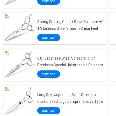
contact
Sliding Cutting Cobalt Steel Scissors VG-
1 Stainless Steel Smooth Shear Feel
contact
6.0" Japanese Steel Scissors , High
Precision Special Hairdressing Scissors
contact
Long Size Japanese Steel Scissors
Customized Logo Comprehensive Type
contact