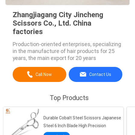
Zhangjiagang City Jincheng
Scissors Co., Ltd. China
factories
Production-oriented enterprises, specializing
in the manufacture of hair products for 25
years, the main export for 20 years
Call Now
Contact Us
Top Products
Durable Cobalt Steel Scissors Japanese
Steel 6 Inch Blade High Precision