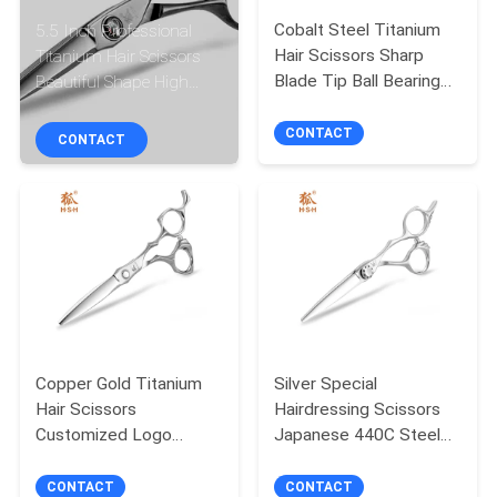
CONTROL
Cobalt Steel Titanium
5.5 Inch Professional
Hair Scissors Sharp
Titanium Hair Scissors
CONTACT
Blade Tip Ball Bearing
Beautiful Shape High
UFO Screw
Sharpness
US
CONTACT
CONTACT
REQUEST
A
QUOTE
SITEMAP
Copper Gold Titanium
Silver Special
PRIVACY
Hair Scissors
Hairdressing Scissors
Customized Logo
Japanese 440C Steel
POLICY
Convex Edge Smooth
Engraving Handle
Handfeel
CONTACT
CONTACT