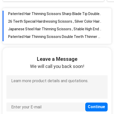
Patented Hair Thinning Scissors Sharp Blade Tip Double Sided Tooth
26 Teeth Special Hairdressing Scissors , Silver Color Hair Thinning Shears
Japanese Steel Hair Thinning Scissors , Stable High End Japanese Cobalt Shears
Patented Hair Thinning Scissors Double Teeth Thinner Sharp Blade Tip
Right Handed Special Hairdressing Scissors , Cobalt Steel Scissors Large Size
Cobalt Special Hairdressing Scissors Convex Edge Blade High Clarity
Leave a Message
Slim Colourful Professional Hair Thinning Shears Pink Painted High Precision
We will call you back soon!
Light Slim Colourful Scissors UFO Screw Sharp Blade Tip Smooth Handfeel
Beautiful Cobalt Steel Scissors High Performance Customized Logo
Silver Hair Thinning Japanese Steel Scissors Adjustable UFO Screws
6.0" Professional Barber Scissors , Precise High End Hair Cutting Shears
Professional Special Hairdressing Scissors , Cobalt Steel Scissors T Tooth Shape
Special Hairdressing Colourful Scissors Smooth Handfeel For Engraving Shaping
Standard Stainless Steel Hair Scissors , 7.0" Special Hair Thinning Scissors