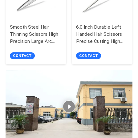
Smooth Steel Hair
6.0 Inch Durable Left
Thinning Scissors High
Handed Hair Scissors
Precision Large Arc
Precise Cutting High
Wide Blade
Sharpness
CONTACT
CONTACT