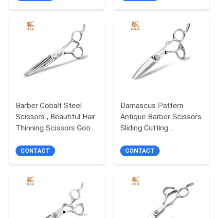
Barber Cobalt Steel
Damascus Pattern
Scissors , Beautiful Hair
Antique Barber Scissors
Thinning Scissors Good
Sliding Cutting
Stability
Customized Logo
CONTACT
CONTACT