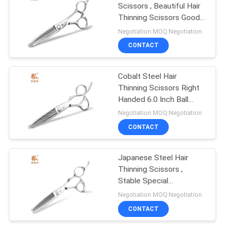
Scissors , Beautiful Hair
Thinning Scissors Good
Stability
Negotiation MOQ:Negotiation
CONTACT
Cobalt Steel Hair
Thinning Scissors Right
Handed 6.0 Inch Ball
Bearing UFO Screw
Negotiation MOQ:Negotiation
CONTACT
Japanese Steel Hair
Thinning Scissors ,
Stable Special
Hairdressing Scissors
Negotiation MOQ:Negotiation
CONTACT