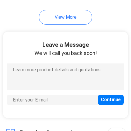
View More
Leave a Message
We will call you back soon!