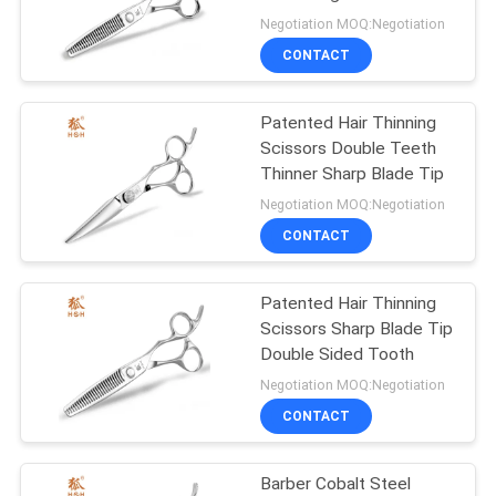
Japanese Cobalt Shears
Negotiation MOQ:Negotiation
CONTACT
Patented Hair Thinning
Scissors Double Teeth
Thinner Sharp Blade Tip
Negotiation MOQ:Negotiation
CONTACT
Patented Hair Thinning
Scissors Sharp Blade Tip
Double Sided Tooth
Negotiation MOQ:Negotiation
CONTACT
Barber Cobalt Steel