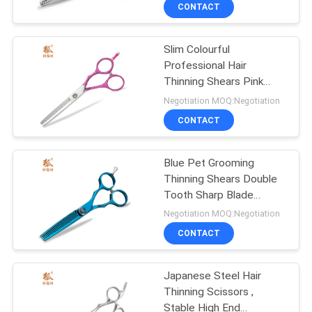
CONTROL
CONTACT
Slim Colourful
CONTACT
Professional Hair
US
Thinning Shears Pink
Painted High Precision
Negotiation MOQ:Negotiation
REQUEST
CONTACT
A
Blue Pet Grooming
QUOTE
Thinning Shears Double
Tooth Sharp Blade
SITEMAP
Adjustable Screw
Negotiation MOQ:Negotiation
CONTACT
PRIVACY
Japanese Steel Hair
POLICY
Thinning Scissors ,
Stable High End