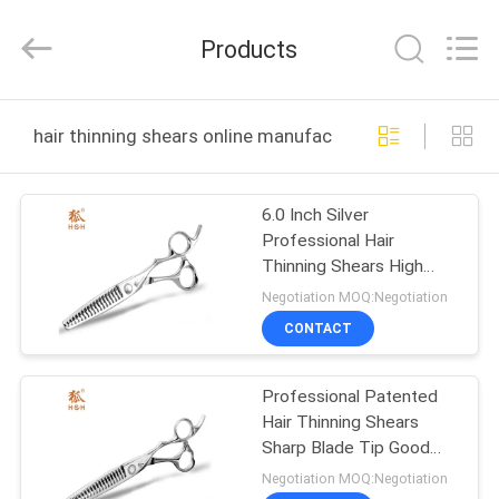
City
Jincheng
Scissors
Products
Co.,
Ltd..
All
Rights
HOME
Reserved.
hair thinning shears online manufacture
PRODUCTS
6.0 Inch Silver
Professional Hair
ABOUT
Thinning Shears High
US
Smoothness Precise
Negotiation MOQ:Negotiation
Cutting
CONTACT
FACTORY
Professional Patented
TOUR
Hair Thinning Shears
Sharp Blade Tip Good
QUALITY
Smoothness
Negotiation MOQ:Negotiation