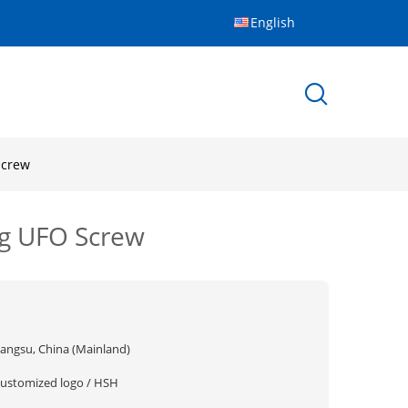
English
Screw
ing UFO Screw
iangsu, China (Mainland)
customized logo / HSH