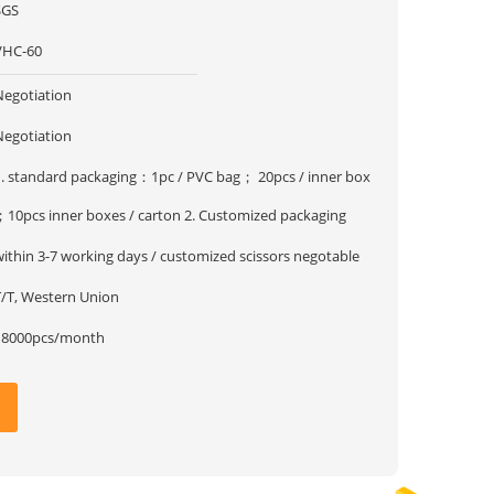
SGS
VHC-60
Negotiation
Negotiation
1. standard packaging：1pc / PVC bag； 20pcs / inner box
；10pcs inner boxes / carton 2. Customized packaging
within 3-7 working days / customized scissors negotable
T/T, Western Union
18000pcs/month