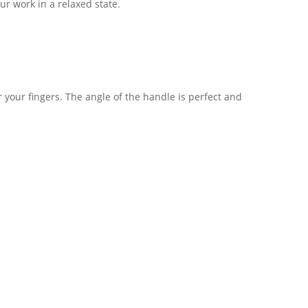
r work in a relaxed state.
r your fingers. The angle of the handle is perfect and