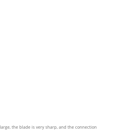
y large, the blade is very sharp, and the connection