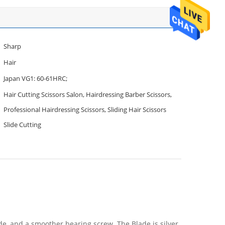
Sharp
Hair
Japan VG1: 60-61HRC;
Hair Cutting Scissors Salon, Hairdressing Barber Scissors,
Professional Hairdressing Scissors, Sliding Hair Scissors
Slide Cutting
de, and a smoother bearing screw. The Blade is silver