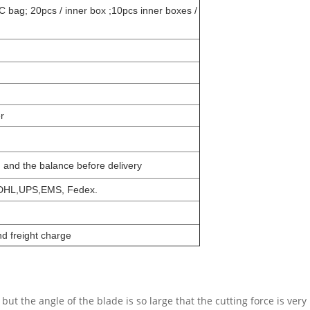
C bag; 20pcs / inner box ;10pcs inner boxes /
r
n and the balance before delivery
,DHL,UPS,EMS, Fedex.
d freight charge
 but the angle of the blade is so large that the cutting force is ver