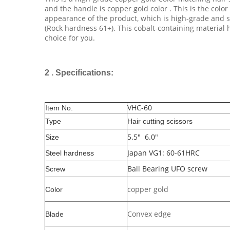
and the handle is copper gold color . This is the color 
appearance of the product, which is high-grade and sp
(Rock hardness 61+). This cobalt-containing material 
choice for you.
2 . Specifications:
VHC-60
Item No.
Type
Hair cutting scissors
5.5" 6.0"
Size
Japan VG1: 60-61HRC
Steel hardness
Ball Bearing UFO screw
Screw
copper gold
Color
Convex edge
Blade