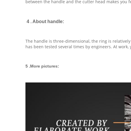
between the handle and the cutter head makes you feel
4 . About handle:
The handle is three-dimensional, the ring is relatively
has been tested several times by engineers. At work, yo
5 .More pictures: