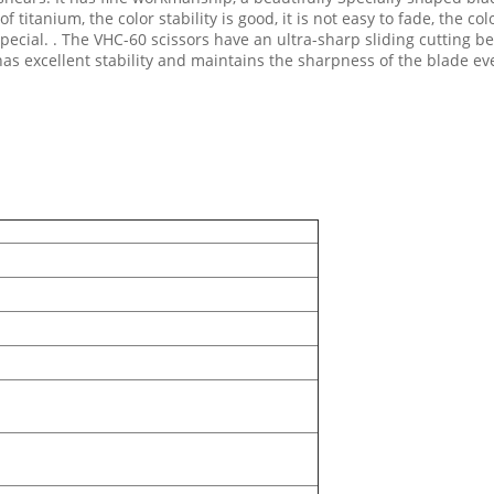
of titanium, the color stability is good, it is not easy to fade, the 
ecial. . The VHC-60 scissors have an ultra-sharp sliding cutting b
has excellent stability and maintains the sharpness of the blade e