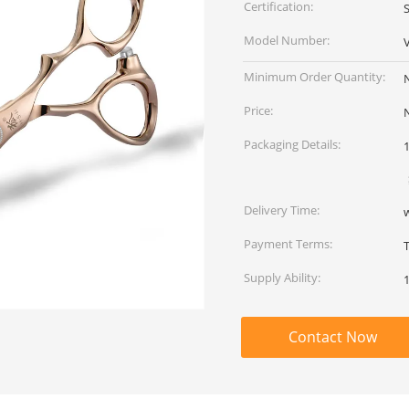
Certification:
Model Number:
Minimum Order Quantity:
Price:
Packaging Details:
Delivery Time:
Payment Terms:
Supply Ability:
Contact Now