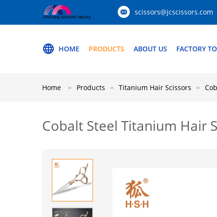
scissors@jcscissors.com
HOME
PRODUCTS
ABOUT US
FACTORY T
Home
Products
Titanium Hair Scissors
Cob
Cobalt Steel Titanium Hair 