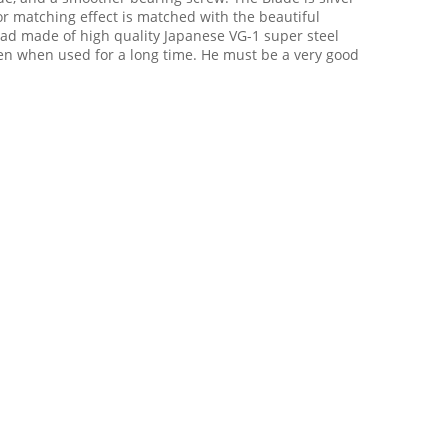
color matching effect is matched with the beautiful
ead made of high quality Japanese VG-1 super steel
ven when used for a long time. He must be a very good