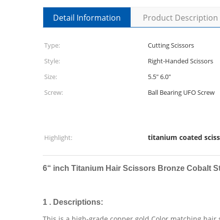
Detail Information
Product Description
Type:
Cutting Scissors
Style:
Right-Handed Scissors
Size:
5.5" 6.0"
Screw:
Ball Bearing UFO Screw
titanium coated scis
Highlight:
6“ inch
Titanium Hair Scissors Bronze Cobalt S
1 . Descriptions:
This is a high-grade copper gold Color matching hair 