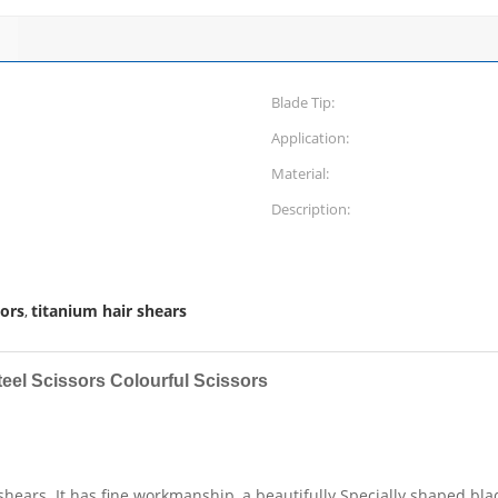
Blade Tip:
Application:
Material:
Description:
sors
titanium hair shears
,
teel Scissors Colourful Scissors
shears. It has fine workmanship, a beautifully Specially shaped bla