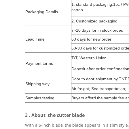
1. standard packaging:1pc / PV
carton
Packaging Details
2. Customized packaging
7~10 days for in stock order,
Lead Time
60 days for new order
60-90 days for customized orde
T/T, Western Union
Payment terms
Deposit after order confirmatio
Door to door shipment by TNT
Shipping way
Air freight; Sea transportation;
Samples testing
Buyers afford the sample fee an
3 . About the cutter blade
With a 6-inch blade, the blade appears in a slim style,