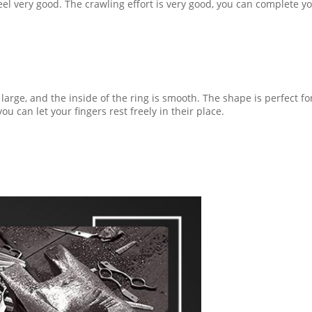
 very good. The crawling effort is very good, you can complete you
 large, and the inside of the ring is smooth. The shape is perfect fo
u can let your fingers rest freely in their place.