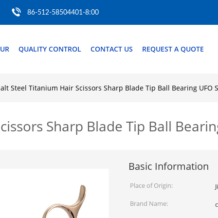
86-512-58504401-8:00
OUR
QUALITY CONTROL
CONTACT US
REQUEST A QUOTE
alt Steel Titanium Hair Scissors Sharp Blade Tip Ball Bearing UFO 
Scissors Sharp Blade Tip Ball Bear
Basic Information
Place of Origin:
J
Brand Name: