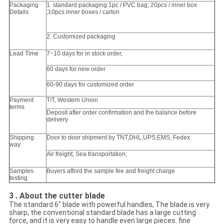
Packaging
1. standard packaging:1pc / PVC bag; 20pcs / inner box
Details
;10pcs inner boxes / carton
2. Customized packaging
Lead Time
7~10 days for in stock order,
60 days for new order
60-90 days for customized order
Payment
T/T, Western Union
terms
Deposit after order confirmation and the balance before
delivery
Shipping
Door to door shipment by TNT,DHL,UPS,EMS, Fedex.
way
Air freight; Sea transportation;
Samples
Buyers afford the sample fee and freight charge
testing
3 . About the cutter blade
The standard 6" blade with powerful handles, The blade is very
sharp, the conventional standard blade has a large cutting
force, and it is very easy to handle even large pieces. fine