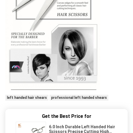
left handed hair shears
professional left handed shears
Get the Best Price for
6.0 Inch Durable Left Handed Hair
Scissors Precise Cutting High