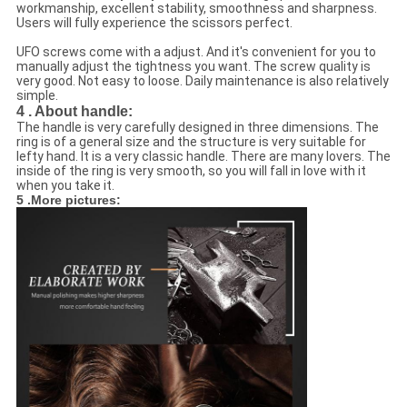
workmanship, excellent stability, smoothness and sharpness.
Users will fully experience the scissors perfect.
UFO screws come with a adjust. And it's convenient for you to
manually adjust the tightness you want. The screw quality is
very good. Not easy to loose. Daily maintenance is also relatively
simple.
4 . About handle:
The handle is very carefully designed in three dimensions. The
ring is of a general size and the structure is very suitable for
lefty hand. It is a very classic handle. There are many lovers. The
inside of the ring is very smooth, so you will fall in love with it
when you take it.
5 .More pictures: