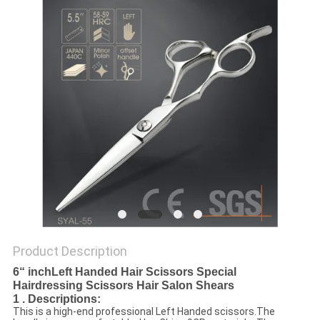
Product Description
6“ inchLeft Handed Hair Scissors Special
Hairdressing Scissors Hair Salon Shears
1 . Descriptions:
This is a high-end professional Left Handed scissors.The