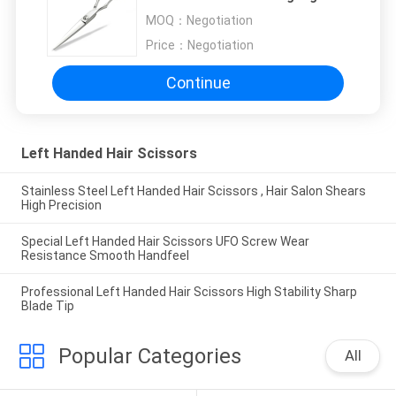
Sharpness
MOQ：
Negotiation
Price：
Negotiation
Continue
Left Handed Hair Scissors
Stainless Steel Left Handed Hair Scissors , Hair Salon Shears
High Precision
Special Left Handed Hair Scissors UFO Screw Wear
Resistance Smooth Handfeel
Professional Left Handed Hair Scissors High Stability Sharp
Blade Tip
Popular Categories
All