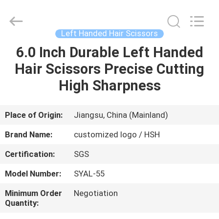
City
Jincheng
Scissors
Co.,
Ltd..
Left Handed Hair Scissors
All
Rights
6.0 Inch Durable Left Handed
HOME
Reserved.
Hair Scissors Precise Cutting
PRODUCTS
High Sharpness
ABOUT
Place of Origin:
Jiangsu, China (Mainland)
US
Brand Name:
customized logo / HSH
Certification:
SGS
FACTORY
Model Number:
SYAL-55
TOUR
Minimum Order
Negotiation
Quantity:
QUALITY