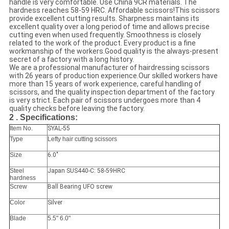
handle is very comfortable. Use China 9CR materials. The
hardness reaches 58-59 HRC. Affordable scissors!This scissors
provide excellent cutting results. Sharpness maintains its
excellent quality over a long period of time and allows precise
cutting even when used frequently. Smoothness is closely
related to the work of the product. Every product is a fine
workmanship of the workers.Good quality is the always-present
secret of a factory with a long history.
We are a professional manufacturer of hairdressing scissors
with 26 years of production experience.Our skilled workers have
more than 15 years of work experience, careful handling of
scissors, and the quality inspection department of the factory
is very strict. Each pair of scissors undergoes more than 4
quality checks before leaving the factory.
2 . Specifications:
Item No.
SYAL-55
Type
Lefty hair cutting scissors
Size
6.0"
Steel
Japan SUS440-C: 58-59HRC
hardness
Screw
Ball Bearing UFO screw
Color
Silver
Blade
5.5" 6.0"