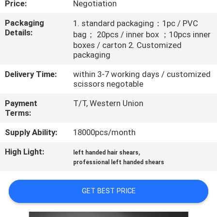
Price:
Negotiation
CONTROL
Packaging
1. standard packaging：1pc / PVC
Details:
bag； 20pcs / inner box ；10pcs inner
CONTACT
boxes / carton 2. Customized
US
packaging
Delivery Time:
within 3-7 working days / customized
REQUEST
scissors negotable
A
Payment
T/T, Western Union
Terms:
QUOTE
Supply Ability:
18000pcs/month
SITEMAP
High Light:
,
left handed hair shears
professional left handed shears
PRIVACY
GET BEST PRICE
POLICY