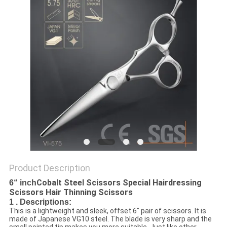
Product Description
Cobalt Steel Scissors Special Hairdressing
6“ inch
Scissors Hair Thinning Scissors
1 . Descriptions:
This is a lightweight and sleek, offset 6" pair of scissors. It is
made of Japanese VG10 steel. The blade is very sharp and the