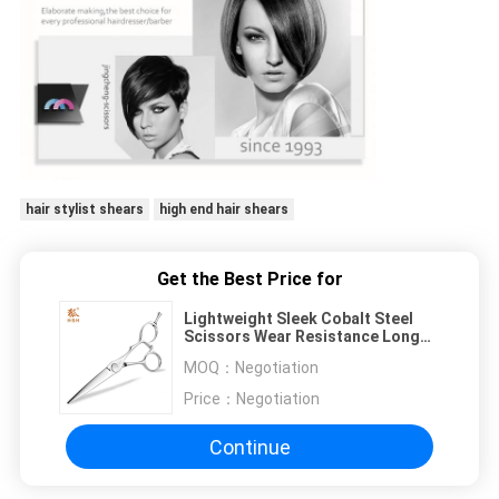
hair stylist shears
high end hair shears
Get the Best Price for
Lightweight Sleek Cobalt Steel
Scissors Wear Resistance Long
Service Life
MOQ：
Negotiation
Price：
Negotiation
Continue