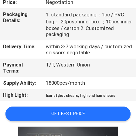
Price:
Negotiation
CONTROL
Packaging
1. standard packaging：1pc / PVC
Details:
bag； 20pcs / inner box ；10pcs inner
CONTACT
boxes / carton 2. Customized
US
packaging
Delivery Time:
within 3-7 working days / customized
REQUEST
scissors negotable
A
Payment
T/T, Western Union
Terms:
QUOTE
Supply Ability:
18000pcs/month
SITEMAP
High Light:
,
hair stylist shears
high end hair shears
PRIVACY
GET BEST PRICE
POLICY