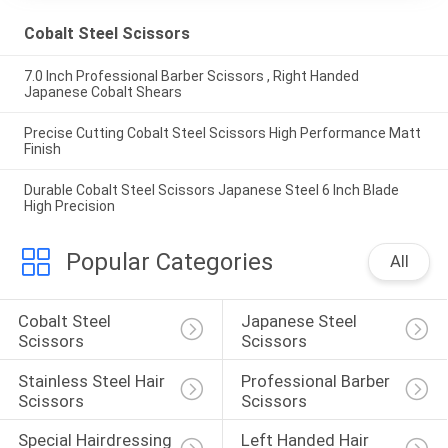
Cobalt Steel Scissors
7.0 Inch Professional Barber Scissors , Right Handed
Japanese Cobalt Shears
Precise Cutting Cobalt Steel Scissors High Performance Matt
Finish
Durable Cobalt Steel Scissors Japanese Steel 6 Inch Blade
High Precision
Popular Categories
All
Cobalt Steel 
Japanese Steel 
Scissors
Scissors
Stainless Steel Hair 
Professional Barber 
Scissors
Scissors
Special Hairdressing 
Left Handed Hair 