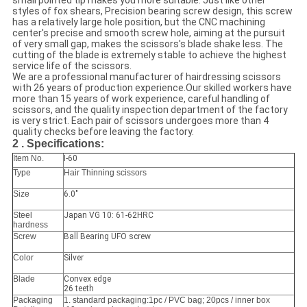
small pointed tip makes you more suitable. Just like other
styles of fox shears, Precision bearing screw design, this screw
has a relatively large hole position, but the CNC machining
center's precise and smooth screw hole, aiming at the pursuit
of very small gap, makes the scissors's blade shake less. The
cutting of the blade is extremely stable to achieve the highest
service life of the scissors.
We are a professional manufacturer of hairdressing scissors
with 26 years of production experience.Our skilled workers have
more than 15 years of work experience, careful handling of
scissors, and the quality inspection department of the factory
is very strict. Each pair of scissors undergoes more than 4
quality checks before leaving the factory.
2 . Specifications:
Item No.
I-60
Type
Hair Thinning scissors
Size
6.0"
Steel
Japan VG 10: 61-62HRC
hardness
Screw
Ball Bearing UFO screw
Color
Silver
Blade
Convex edge
26 teeth
Packaging
1. standard packaging:1pc / PVC bag; 20pcs / inner box