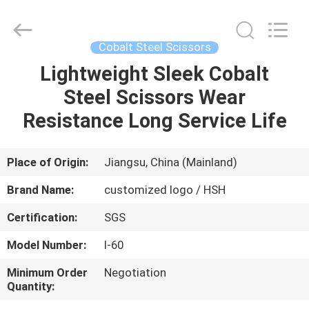
City
Jincheng
Scissors
Co.,
Ltd..
Cobalt Steel Scissors
All
Rights
Lightweight Sleek Cobalt
HOME
Reserved.
Steel Scissors Wear
PRODUCTS
Resistance Long Service Life
ABOUT
Place of Origin:
Jiangsu, China (Mainland)
US
Brand Name:
customized logo / HSH
Certification:
SGS
FACTORY
Model Number:
I-60
TOUR
Minimum Order
Negotiation
Quantity:
QUALITY