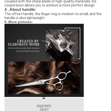
Coupled with the sharp blade of high-quality materials, his
cooperation allows you to achieve a more perfect design.
4 . About handle:
The offset handle, the finger ring is medium to small, and the
handle is also lightweight.
5 .More pictures: