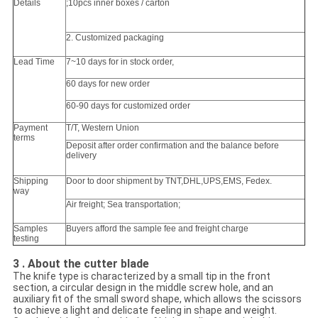
Details
;10pcs inner boxes / carton
2. Customized packaging
Lead Time
7~10 days for in stock order,
60 days for new order
60-90 days for customized order
Payment
T/T, Western Union
terms
Deposit after order confirmation and the balance before
delivery
Shipping
Door to door shipment by TNT,DHL,UPS,EMS, Fedex.
way
Air freight; Sea transportation;
Samples
Buyers afford the sample fee and freight charge
testing
3 . About the cutter blade
The knife type is characterized by a small tip in the front
section, a circular design in the middle screw hole, and an
auxiliary fit of the small sword shape, which allows the scissors
to achieve a light and delicate feeling in shape and weight.